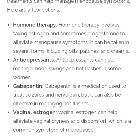
treatments can help manage menopause symptoms.
Here are a few options:
Hormone therapy:
Hormone therapy involves
taking estrogen and sometimes progesterone to
alleviate menopause symptoms. It can be taken in
several forms, including pills, patches, and creams.
Antidepressants:
Antidepressants can help
manage mood swings and hot flashes in some
women.
Gabapentin:
Gabapentin is a medication used to
treat seizures and nerve pain, but it can also be
effective in managing hot flashes.
Vaginal estrogen:
Vaginal estrogen can help
alleviate vaginal dryness and discomfort, which is a
common symptom of menopause.