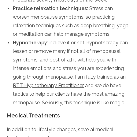
Practice relaxation techniques:
Stress can
worsen menopause symptoms, so practicing
relaxation techniques such as deep breathing, yoga,
or meditation can help manage symptoms.
Hypnotherapy:
believe it or not, hypnotherapy can
lessen or remove many if not all of menopausal
symptoms, and best of all it will help you with
intense emotions and stress you are experiencing
going through menopause. I am fully trained as an
RTT Hypnotherapy Practitioner
and we do have
tactics to help our clients have the most amazing
menopause. Seriously, this technique is like magic.
Medical Treatments
In addition to lifestyle changes, several medical