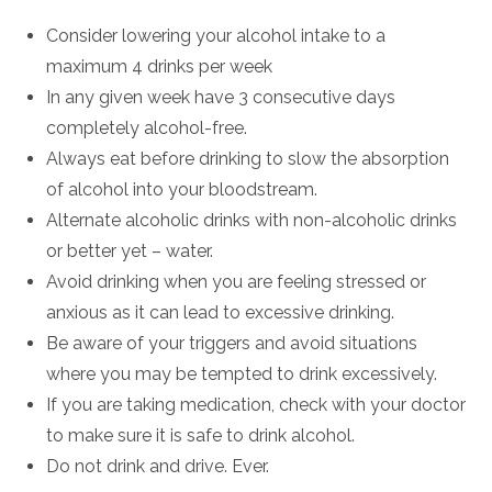
Consider lowering your alcohol intake to a
maximum 4 drinks per week
In any given week have 3 consecutive days
completely alcohol-free.
Always eat before drinking to slow the absorption
of alcohol into your bloodstream.
Alternate alcoholic drinks with non-alcoholic drinks
or better yet – water.
Avoid drinking when you are feeling stressed or
anxious as it can lead to excessive drinking.
Be aware of your triggers and avoid situations
where you may be tempted to drink excessively.
If you are taking medication, check with your doctor
to make sure it is safe to drink alcohol.
Do not drink and drive. Ever.