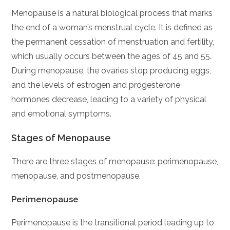
Menopause is a natural biological process that marks
the end of a woman’s menstrual cycle. It is defined as
the permanent cessation of menstruation and fertility,
which usually occurs between the ages of 45 and 55.
During menopause, the ovaries stop producing eggs,
and the levels of estrogen and progesterone
hormones decrease, leading to a variety of physical
and emotional symptoms.
Stages of Menopause
There are three stages of menopause: perimenopause,
menopause, and postmenopause.
Perimenopause
Perimenopause is the transitional period leading up to