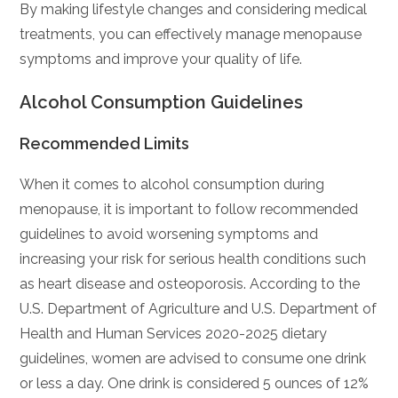
By making lifestyle changes and considering medical
treatments, you can effectively manage menopause
symptoms and improve your quality of life.
Alcohol Consumption Guidelines
Recommended Limits
When it comes to alcohol consumption during
menopause, it is important to follow recommended
guidelines to avoid worsening symptoms and
increasing your risk for serious health conditions such
as heart disease and osteoporosis. According to the
U.S. Department of Agriculture and U.S. Department of
Health and Human Services 2020-2025 dietary
guidelines, women are advised to consume one drink
or less a day. One drink is considered 5 ounces of 12%