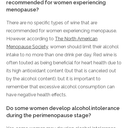
recommended for women experiencing
menopause?
There are no specific types of wine that are
recommended for women experiencing menopause.
However, according to
The North American
Menopause Society
, women should limit their alcohol
intake to no more than one drink per day. Red wine is
often touted as being beneficial for heart health due to
its high antioxidant content (but that is canceled out
by the alcohol content), but it is important to
remember that excessive alcohol consumption can
have negative health effects.
Do some women develop alcohol intolerance
during the perimenopause stage?