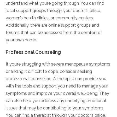
understand what you’re going through. You can find
local support groups through your doctor’s office,
women’s health clinics, or community centers.
Additionally, there are online support groups and
forums that can be accessed from the comfort of
your own home.
Professional Counseling
If you’re struggling with severe menopause symptoms
or finding it difficult to cope, consider seeking
professional counseling. A therapist can provide you
with the tools and support you need to manage your
symptoms and improve your overall well-being. They
can also help you address any underlying emotional
issues that may be contributing to your symptoms.
You can find a therapist through your doctor’s office,