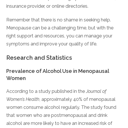
insurance provider, or online directories.
Remember that there is no shame in seeking help.
Menopause can be a challenging time, but with the
right support and resources, you can manage your
symptoms and improve your quality of life.
Research and Statistics
Prevalence of Alcohol Use in Menopausal
Women
According to a study published in the
Journal of
Women’s Health
, approximately 40% of menopausal
women consume alcohol regularly. The study found
that women who are postmenopausal and drink
alcohol are more likely to have an increased risk of