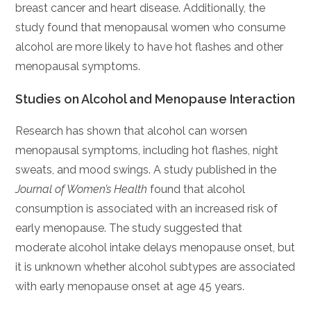
breast cancer and heart disease. Additionally, the
study found that menopausal women who consume
alcohol are more likely to have hot flashes and other
menopausal symptoms.
Studies on Alcohol and Menopause Interaction
Research has shown that alcohol can worsen
menopausal symptoms, including hot flashes, night
sweats, and mood swings. A study published in the
Journal of Women’s Health
found that alcohol
consumption is associated with an increased risk of
early menopause. The study suggested that
moderate alcohol intake delays menopause onset, but
it is unknown whether alcohol subtypes are associated
with early menopause onset at age 45 years.