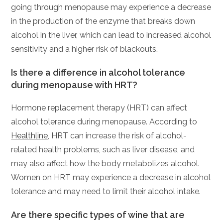
going through menopause may experience a decrease
in the production of the enzyme that breaks down
alcohol in the liver, which can lead to increased alcohol
sensitivity and a higher risk of blackouts.
Is there a difference in alcohol tolerance
during menopause with HRT?
Hormone replacement therapy (HRT) can affect
alcohol tolerance during menopause. According to
Healthline
, HRT can increase the risk of alcohol-
related health problems, such as liver disease, and
may also affect how the body metabolizes alcohol.
Women on HRT may experience a decrease in alcohol
tolerance and may need to limit their alcohol intake.
Are there specific types of wine that are