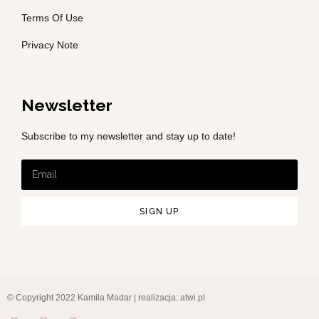
Terms Of Use
Privacy Note
Newsletter
Subscribe to my newsletter and stay up to date!
SIGN UP
© Copyright 2022 Kamila Madar | realizacja:
atwi.pl