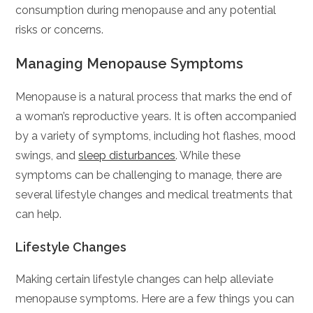
consumption during menopause and any potential
risks or concerns.
Managing Menopause Symptoms
Menopause is a natural process that marks the end of
a woman’s reproductive years. It is often accompanied
by a variety of symptoms, including hot flashes, mood
swings, and
sleep disturbances
. While these
symptoms can be challenging to manage, there are
several lifestyle changes and medical treatments that
can help.
Lifestyle Changes
Making certain lifestyle changes can help alleviate
menopause symptoms. Here are a few things you can