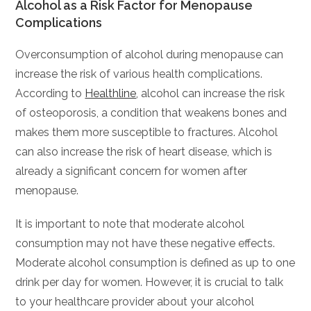
Alcohol as a Risk Factor for Menopause
Complications
Overconsumption of alcohol during menopause can
increase the risk of various health complications.
According to
Healthline
, alcohol can increase the risk
of osteoporosis, a condition that weakens bones and
makes them more susceptible to fractures. Alcohol
can also increase the risk of heart disease, which is
already a significant concern for women after
menopause.
It is important to note that moderate alcohol
consumption may not have these negative effects.
Moderate alcohol consumption is defined as up to one
drink per day for women. However, it is crucial to talk
to your healthcare provider about your alcohol