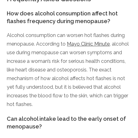
How does alcohol consumption affect hot
flashes frequency during menopause?
Alcohol consumption can worsen hot flashes during
menopause. According to
Mayo Clinic Minute
, alcohol
use during menopause can worsen symptoms and
increase a woman’s risk for serious health conditions,
like heart disease and osteoporosis. The exact
mechanism of how alcohol affects hot flashes is not
yet fully understood, but it is believed that alcohol
increases the blood flow to the skin, which can trigger
hot flashes.
Can alcohol intake lead to the early onset of
menopause?