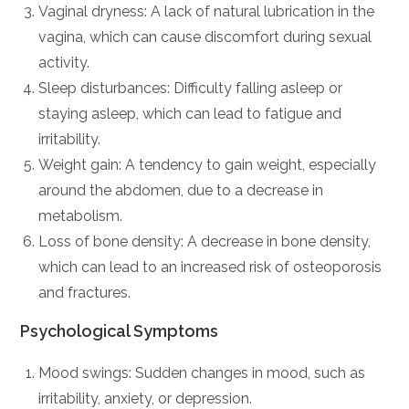
Vaginal dryness: A lack of natural lubrication in the
vagina, which can cause discomfort during sexual
activity.
Sleep disturbances: Difficulty falling asleep or
staying asleep, which can lead to fatigue and
irritability.
Weight gain: A tendency to gain weight, especially
around the abdomen, due to a decrease in
metabolism.
Loss of bone density: A decrease in bone density,
which can lead to an increased risk of osteoporosis
and fractures.
Psychological Symptoms
Mood swings: Sudden changes in mood, such as
irritability, anxiety, or depression.