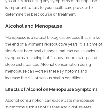
you are experiencing any symptoms of menopause, it
is important to talk to your healthcare provider to
determine the best course of treatment.
Alcohol and Menopause
Menopause is a natural biological process that marks
the end of a woman’s reproductive years. It is a time of
significant hormonal changes that can cause various
symptoms, including hot flashes, mood swings, and
sleep disturbances. Alcohol consumption during
menopause can worsen these symptoms and
increase the risk of serious health conditions.
Effects of Alcohol on Menopause Symptoms
Alcohol consumption can exacerbate menopause
symptoms such as hot flashes and night sweats.