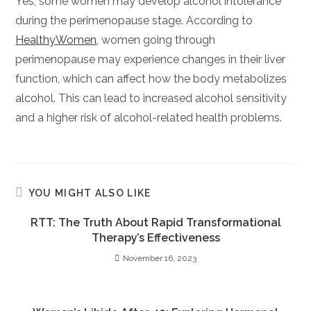
Yes, some women may develop alcohol intolerance
during the perimenopause stage. According to
HealthyWomen
, women going through
perimenopause may experience changes in their liver
function, which can affect how the body metabolizes
alcohol. This can lead to increased alcohol sensitivity
and a higher risk of alcohol-related health problems.
YOU MIGHT ALSO LIKE
RTT: The Truth About Rapid Transformational
Therapy’s Effectiveness
November 16, 2023