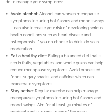
do to manage your symptoms:
Avoid alcohol:
Alcohol can worsen menopause
symptoms, including hot flashes and mood swings.
It can also increase your risk of developing serious
health conditions such as heart disease and
osteoporosis. If you do choose to drink, do so in
moderation.
Eat a healthy diet:
Eating a balanced diet that is
rich in fruits, vegetables, and whole grains can help
reduce menopause symptoms. Avoid processed
foods, sugary snacks, and caffeine, which can
exacerbate symptoms.
Stay active:
Regular exercise can help manage
menopause symptoms, including hot flashes and
mood swings. Aim for at least 30 minutes of
moderate activity most days of the week.