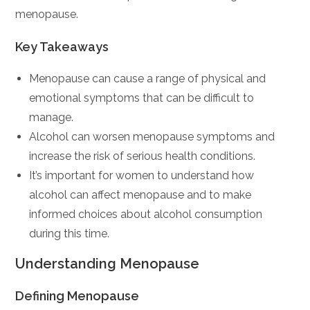
menopause.
Key Takeaways
Menopause can cause a range of physical and
emotional symptoms that can be difficult to
manage.
Alcohol can worsen menopause symptoms and
increase the risk of serious health conditions.
It’s important for women to understand how
alcohol can affect menopause and to make
informed choices about alcohol consumption
during this time.
Understanding Menopause
Defining Menopause