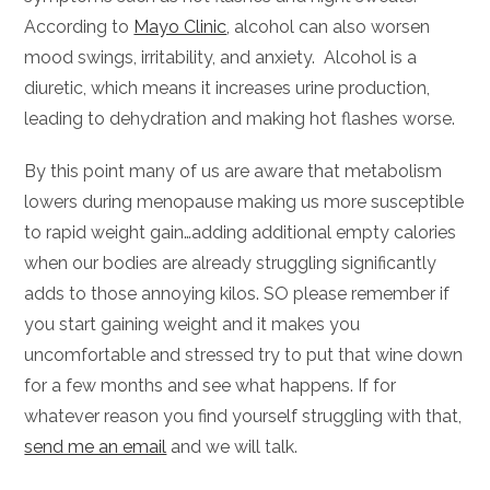
According to
Mayo Clinic
, alcohol can also worsen
mood swings, irritability, and anxiety. Alcohol is a
diuretic, which means it increases urine production,
leading to dehydration and making hot flashes worse.
By this point many of us are aware that metabolism
lowers during menopause making us more susceptible
to rapid weight gain…adding additional empty calories
when our bodies are already struggling significantly
adds to those annoying kilos. SO please remember if
you start gaining weight and it makes you
uncomfortable and stressed try to put that wine down
for a few months and see what happens. If for
whatever reason you find yourself struggling with that,
send me an email
and we will talk.