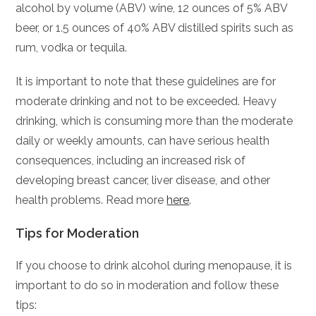
alcohol by volume (ABV) wine, 12 ounces of 5% ABV
beer, or 1.5 ounces of 40% ABV distilled spirits such as
rum, vodka or tequila.
It is important to note that these guidelines are for
moderate drinking and not to be exceeded. Heavy
drinking, which is consuming more than the moderate
daily or weekly amounts, can have serious health
consequences, including an increased risk of
developing breast cancer, liver disease, and other
health problems. Read more
here
.
Tips for Moderation
If you choose to drink alcohol during menopause, it is
important to do so in moderation and follow these
tips: