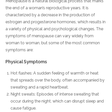
Menopause is a natural biological process that marks
the end of a woman’s reproductive years. It is
characterized by a decrease in the production of
estrogen and progesterone hormones, which results in
a variety of physical and psychological changes. The
symptoms of menopause can vary widely from
woman to woman, but some of the most common
symptoms are:
Physical Symptoms
Hot flashes: A sudden feeling of warmth or heat
that spreads over the body, often accompanied by
sweating and a rapid heartbeat.
Night sweats: Episodes of intense sweating that
occur during the night, which can disrupt sleep and
cause fatigue.