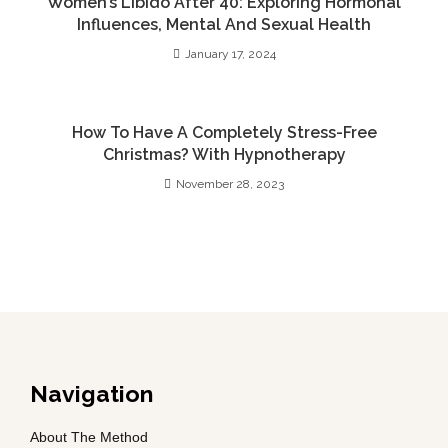
Women’s Libido After 40: Exploring Hormonal
Influences, Mental And Sexual Health
January 17, 2024
How To Have A Completely Stress-Free
Christmas? With Hypnotherapy
November 28, 2023
Navigation
About The Method