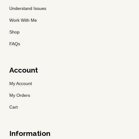
Understand Issues
Work With Me
Shop
FAQs
Account
My Account
My Orders
Cart
Information