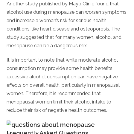
Another study published by Mayo Clinic found that
alcohol use during menopause can worsen symptoms
and increase a woman’s risk for serious health
conditions, like heart disease and osteoporosis. The
study suggested that for many women, alcohol and
menopause can be a dangerous mix.
It is important to note that while moderate alcohol
consumption may provide some health benefits,
excessive alcohol consumption can have negative
effects on overall health, particularly in menopausal
women. Therefore, it is recommended that
menopausal women limit their alcohol intake to
reduce their risk of negative health outcomes.
Frequently Asked Questions