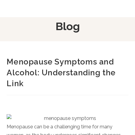
Blog
Menopause Symptoms and
Alcohol: Understanding the
Link
Menopause can be a challenging time for many