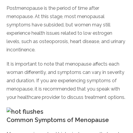
Postmenopause is the period of time after
menopause. At this stage, most menopausal
symptoms have subsided, but women may still
experience health issues related to low estrogen
levels, such as osteoporosis, heart disease, and urinary
incontinence.
It is important to note that menopause affects each
woman differently, and symptoms can vary in severity
and duration. If you are experiencing symptoms of
menopause, it is recommended that you speak with
your healthcare provider to discuss treatment options.
Common Symptoms of Menopause