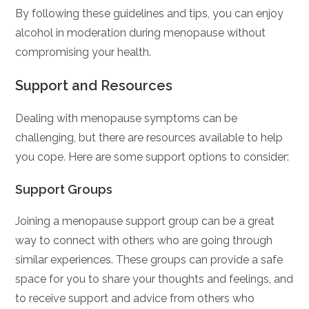
By following these guidelines and tips, you can enjoy
alcohol in moderation during menopause without
compromising your health.
Support and Resources
Dealing with menopause symptoms can be
challenging, but there are resources available to help
you cope. Here are some support options to consider:
Support Groups
Joining a menopause support group can be a great
way to connect with others who are going through
similar experiences. These groups can provide a safe
space for you to share your thoughts and feelings, and
to receive support and advice from others who