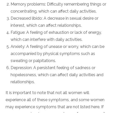
Memory problems: Difficulty remembering things or
concentrating, which can affect daily activities.
Decreased libido: A decrease in sexual desire or
interest, which can affect relationships.
Fatigue: A feeling of exhaustion or lack of energy,
which can interfere with daily activities.
Anxiety: A feeling of unease or worry, which can be
accompanied by physical symptoms such as
sweating or palpitations.
Depression: A persistent feeling of sadness or
hopelessness, which can affect daily activities and
relationships.
It is important to note that not all women will
experience all of these symptoms, and some women
may experience symptoms that are not listed here. If