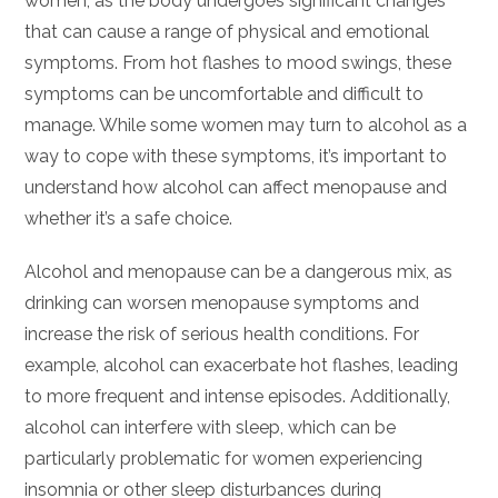
women, as the body undergoes significant changes
that can cause a range of physical and emotional
symptoms. From hot flashes to mood swings, these
symptoms can be uncomfortable and difficult to
manage. While some women may turn to alcohol as a
way to cope with these symptoms, it’s important to
understand how alcohol can affect menopause and
whether it’s a safe choice.
Alcohol and menopause can be a dangerous mix, as
drinking can worsen menopause symptoms and
increase the risk of serious health conditions. For
example, alcohol can exacerbate hot flashes, leading
to more frequent and intense episodes. Additionally,
alcohol can interfere with sleep, which can be
particularly problematic for women experiencing
insomnia or other sleep disturbances during