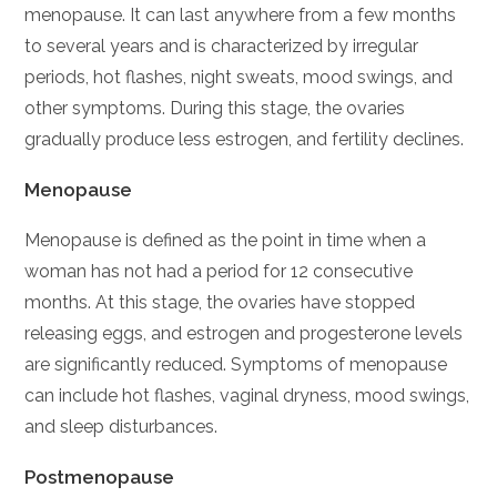
menopause. It can last anywhere from a few months
to several years and is characterized by irregular
periods, hot flashes, night sweats, mood swings, and
other symptoms. During this stage, the ovaries
gradually produce less estrogen, and fertility declines.
Menopause
Menopause is defined as the point in time when a
woman has not had a period for 12 consecutive
months. At this stage, the ovaries have stopped
releasing eggs, and estrogen and progesterone levels
are significantly reduced. Symptoms of menopause
can include hot flashes, vaginal dryness, mood swings,
and sleep disturbances.
Postmenopause