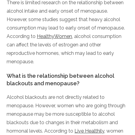
There is limited research on the relationship between
alcohol intake and early onset of menopause.
However, some studies suggest that heavy alcohol
consumption may lead to early onset of menopause.
According to
HealthyWomen
, alcohol consumption
can affect the levels of estrogen and other
reproductive hormones, which may lead to early
menopause.
What is the relationship between alcohol
blackouts and menopause?
Alcohol blackouts are not directly related to
menopause. However, women who are going through
menopause may be more susceptible to alcohol
blackouts due to changes in their metabolism and
hormonal levels. According to
Live Healthily
, women